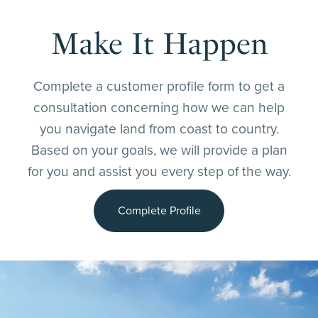
Make It Happen
Complete a customer profile form to get a
consultation concerning how we can help
you navigate land from coast to country.
Based on your goals, we will provide a plan
for you and assist you every step of the way.
Complete Profile