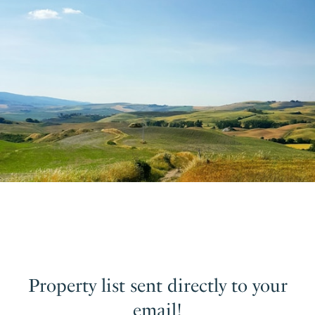
Property list sent directly to your
email!