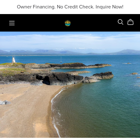
Owner Financing. No Credit Check. Inquire Now!