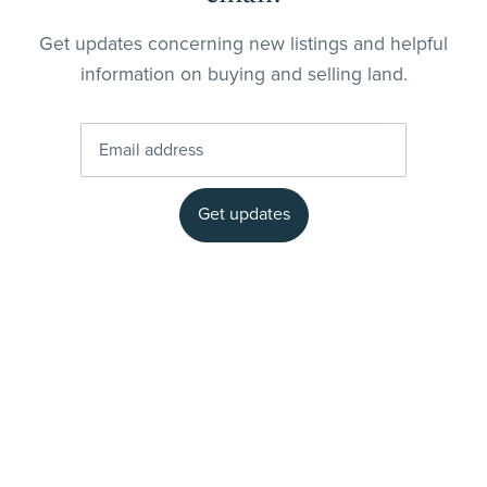
Get updates concerning new listings and helpful
information on buying and selling land.
Get updates