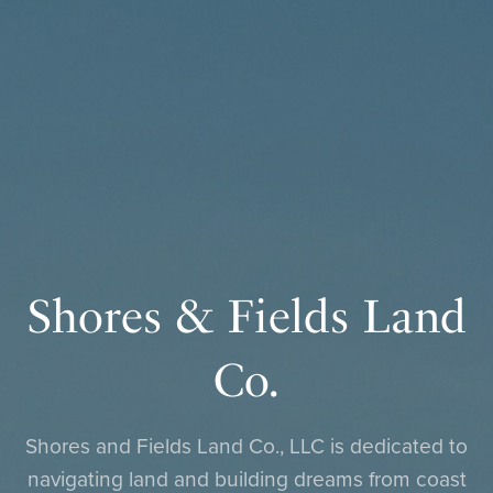
Shores & Fields Land
Co.
Shores and Fields Land Co., LLC is dedicated to
navigating land and building dreams from coast