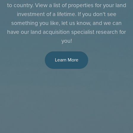
to country. View a list of properties for your land
investment of a lifetime. If you don't see
something you like, let us know, and we can
have our land acquisition specialist research for
you!
Learn More