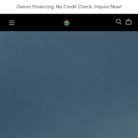
Owner Financing. No Credit Check. Inquire Now!