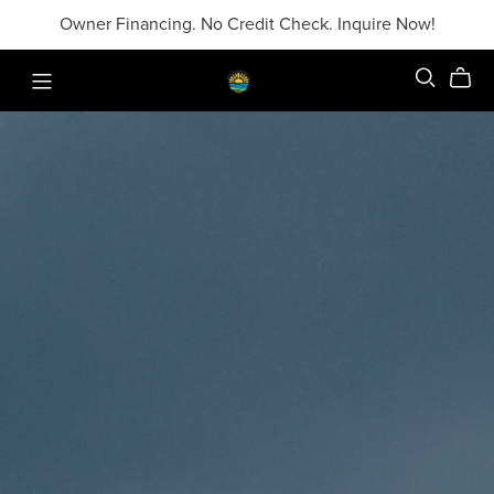
Owner Financing. No Credit Check. Inquire Now!