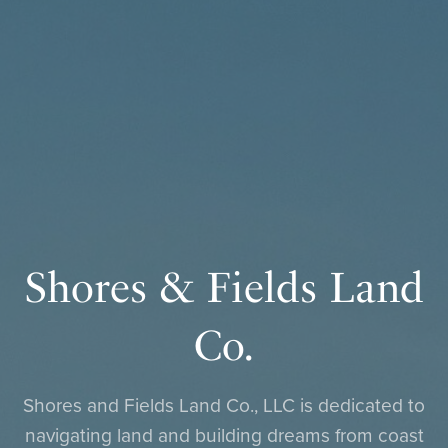
Shores & Fields Land
Co.
Shores and Fields Land Co., LLC is dedicated to
navigating land and building dreams from coast