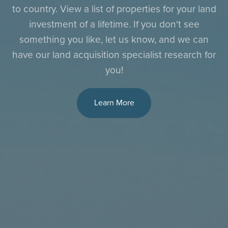
to country. View a list of properties for your land
investment of a lifetime. If you don't see
something you like, let us know, and we can
have our land acquisition specialist research for
you!
Learn More